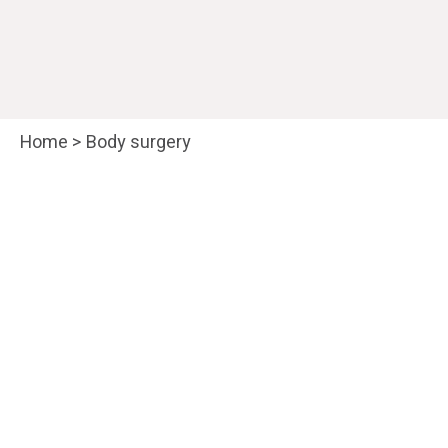
Home
>
Body surgery