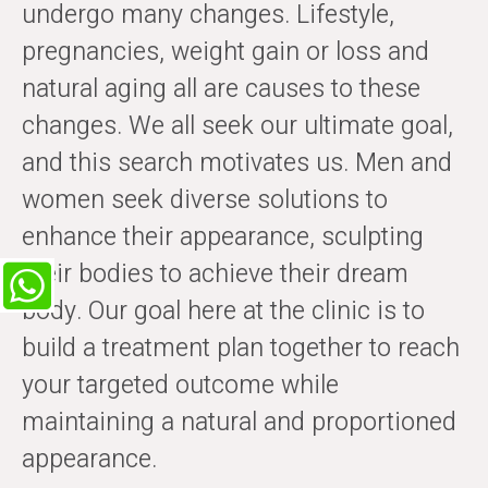
undergo many changes. Lifestyle,
pregnancies, weight gain or loss and
natural aging all are causes to these
changes. We all seek our ultimate goal,
and this search motivates us. Men and
women seek diverse solutions to
enhance their appearance, sculpting
their bodies to achieve their dream
body. Our goal here at the clinic is to
build a treatment plan together to reach
your targeted outcome while
maintaining a natural and proportioned
appearance.