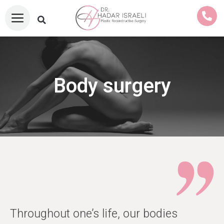
Body surgery
Throughout one’s life, our bodies