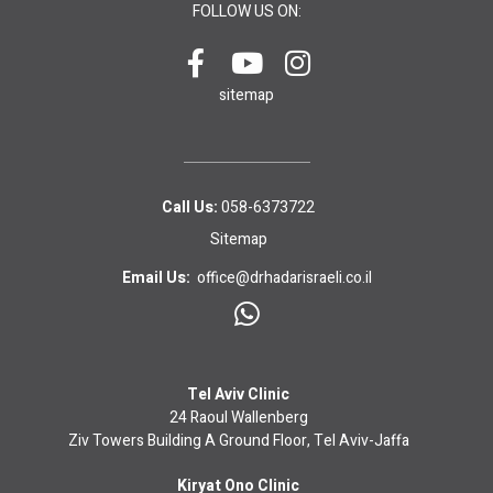
FOLLOW US ON:
sitemap
Call Us:
058-6373722
Sitemap
Email Us:
office@drhadarisraeli.co.il
Tel Aviv Clinic
24 Raoul Wallenberg
Ziv Towers Building A Ground Floor, Tel Aviv-Jaffa
Kiryat Ono Clinic