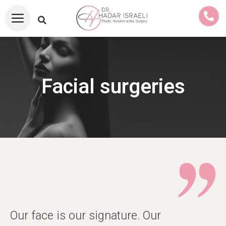
Facial surgeries
Our face is our signature. Our