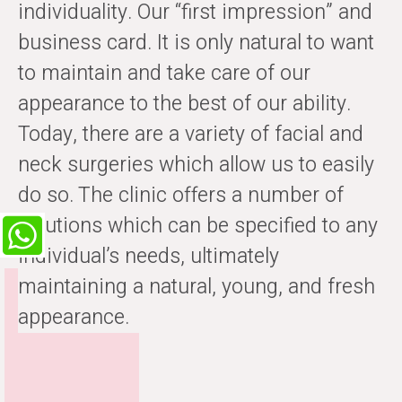
individuality. Our “first impression” and
business card. It is only natural to want
to maintain and take care of our
appearance to the best of our ability.
Today, there are a variety of facial and
neck surgeries which allow us to easily
do so. The clinic offers a number of
solutions which can be specified to any
individual’s needs, ultimately
maintaining a natural, young, and fresh
appearance.