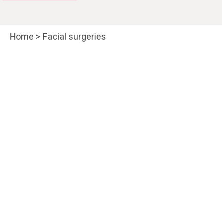
Home
>
Facial surgeries