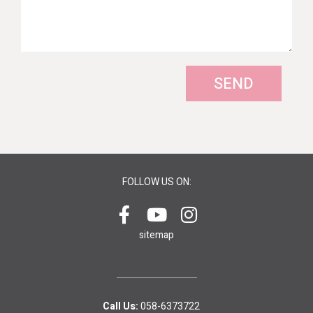
SEND
FOLLOW US ON:
sitemap
Call Us:
058-6373722