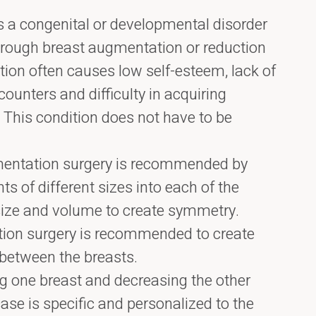
 a congenital or developmental disorder
hrough breast augmentation or reduction
tion often causes low self-esteem, lack of
ounters and difficulty in acquiring
g. This condition does not have to be
mentation surgery is recommended by
ts of different sizes into each of the
size and volume to create symmetry.
ction surgery is recommended to create
between the breasts.
g one breast and decreasing the other
ase is specific and personalized to the