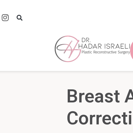
Breast
Correct