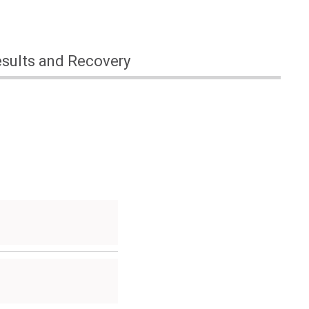
sults and Recovery