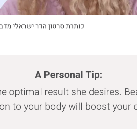
 ישראלי מדברת על ניתוחי חזה
A Personal Tip:
 optimal result she desires. Bea
ion to your body will boost your 