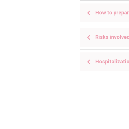
How to prepar
Risks involve
Hospitalizatio