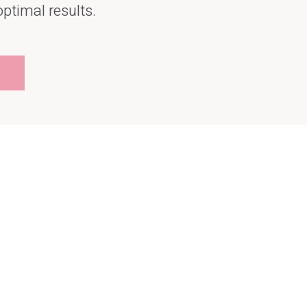
optimal results.