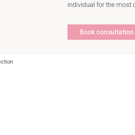
individual for the most 
Book consultation
ction