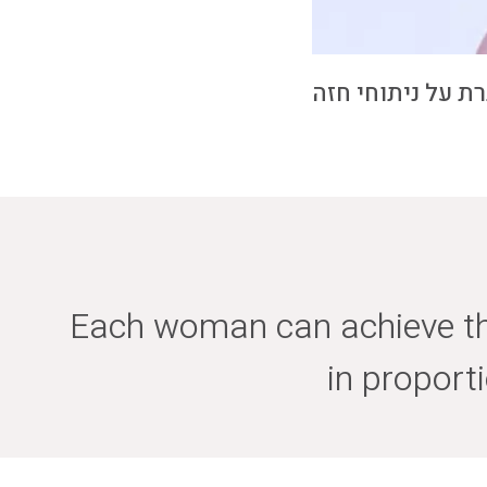
כותרת סרטון הדר
Each woman can achieve the
in proport