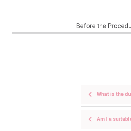
Before the Proced
What is the du
Am I a suitabl