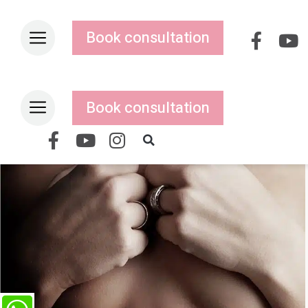
Book consultation
Book consultation