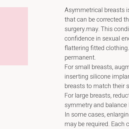
Asymmetrical breasts is
that can be corrected t
surgery.may. This condi
confidence in sexual enc
flattering fitted clothin
permanent.
For small breasts, aug
inserting silicone implan
breasts to match their 
For large breasts, redu
symmetry and balance 
In some cases, enlargin
may be required. Each c