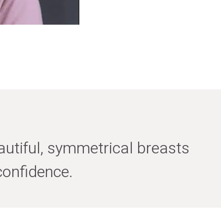
utiful, symmetrical breasts
confidence.