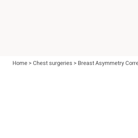
Home
>
Chest surgeries
>
Breast Asymmetry Corre