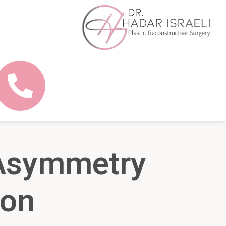
 Asymmetry
ion