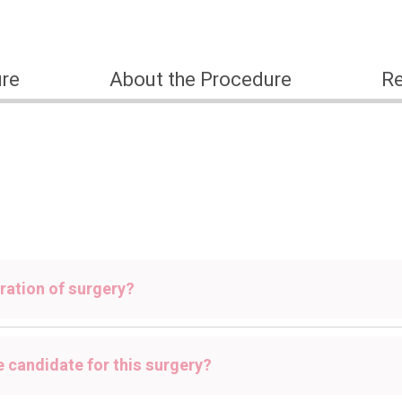
ure
About the Procedure
Re
ration of surgery?
e candidate for this surgery?