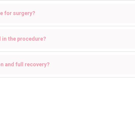
e for surgery?
d in the procedure?
n and full recovery?