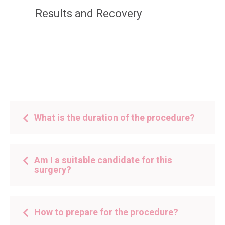
Results and Recovery
What is the duration of the procedure?
Am I a suitable candidate for this
surgery?
How to prepare for the procedure?