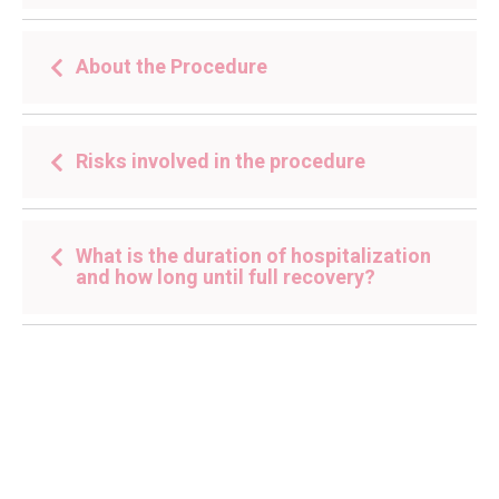
About the Procedure
Risks involved in the procedure
What is the duration of hospitalization
and how long until full recovery?