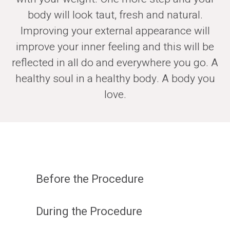
body will look taut, fresh and natural.
Improving your external appearance will
improve your inner feeling and this will be
reflected in all do and everywhere you go. A
healthy soul in a healthy body. A body you
love.
Before the Procedure
During the Procedure