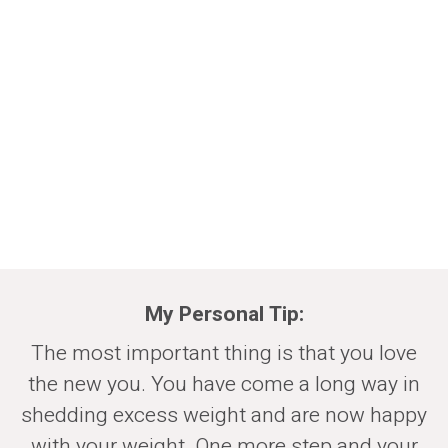
My Personal Tip
:
The most important thing is that you love
the new you. You have come a long way in
shedding excess weight and are now happy
with your weight. One more step and your