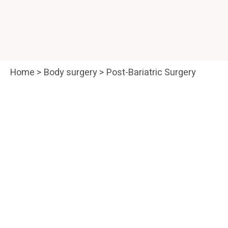
Home
>
Body surgery
>
Post-Bariatric Surgery