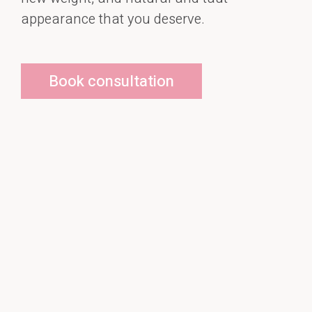
appearance that you deserve.
Book consultation