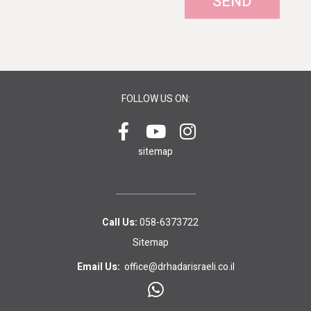
SEND
FOLLOW US ON:
sitemap
Call Us:
058-6373722
Sitemap
Email Us:
office@drhadarisraeli.co.il