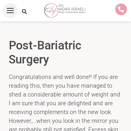
Post-Bariatric
Surgery
Congratulations and well done!! If you are
reading this, then you have managed to
shed a considerable amount of weight and
I am sure that you are delighted and are
receiving complements on the new look.
However,…when you look in the mirror you
are probably still not satisfied. Excess skin