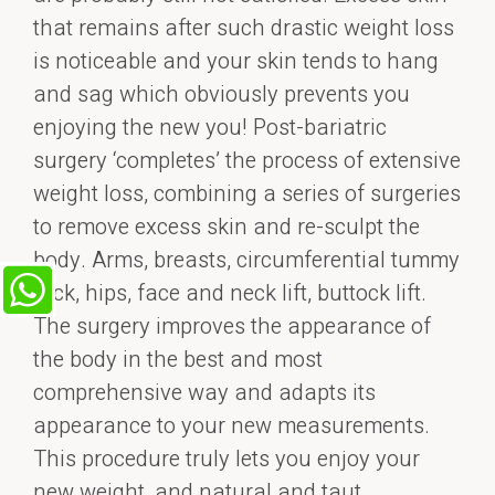
that remains after such drastic weight loss
is noticeable and your skin tends to hang
and sag which obviously prevents you
enjoying the new you! Post-bariatric
surgery ‘completes’ the process of extensive
weight loss, combining a series of surgeries
to remove excess skin and re-sculpt the
body. Arms, breasts, circumferential tummy
tuck, hips, face and neck lift, buttock lift.
The surgery improves the appearance of
the body in the best and most
comprehensive way and adapts its
appearance to your new measurements.
This procedure truly lets you enjoy your
new weight, and natural and taut