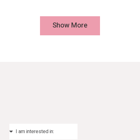
Show More