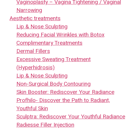
Vaginoplasty – Vagina Tightening / Vaginal
Narrowing
Aesthetic treatments
Lip & Nose Sculpting
Reducing Facial Wrinkles with Botox
Complimentary Treatments
Dermal Fillers
Excessive Sweating Treatment
(Hyperhidrosis)
Lip & Nose Sculpting
Non-Surgical Body Contouring
Skin Booster: Rediscover Your Radiance
Profhilo- Discover the Path to Radiant,
Youthful Skin
Sculptra: Rediscover Your Youthful Radiance
Radiesse Filler Injection