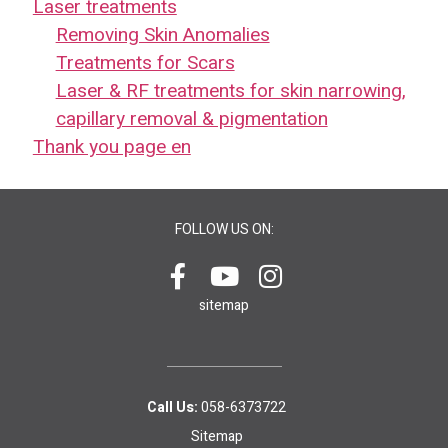
Laser treatments
Removing Skin Anomalies
Treatments for Scars
Laser & RF treatments for skin narrowing,
capillary removal & pigmentation
Thank you page en
FOLLOW US ON:
sitemap
Call Us:
058-6373722
Sitemap