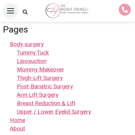
Pages
Body surgery
Tummy Tuck
Liposuction
Mommy Makeover
Thigh-Lift Surgery
Post-Bariatric Surgery
Arm Lift Surgery
Breast Reduction & Lift
Upper / Lower Eyelid Surgery
Home
About