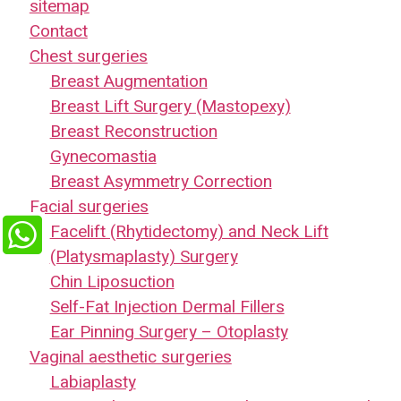
sitemap
Contact
Chest surgeries
Breast Augmentation
Breast Lift Surgery (Mastopexy)
Breast Reconstruction
Gynecomastia
Breast Asymmetry Correction
Facial surgeries
Facelift (Rhytidectomy) and Neck Lift
(Platysmaplasty) Surgery
Chin Liposuction
Self-Fat Injection Dermal Fillers
Ear Pinning Surgery – Otoplasty
Vaginal aesthetic surgeries
Labiaplasty